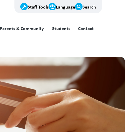
Staff Tools
Language
Search
Parents & Community
Students
Contact