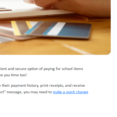
ient and secure option of paying for school items
ave you time too!
 their payment history, print receipts, and receive
nect" message, you may need to
make a quick change