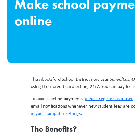
Make school payme
online
The Abbotsford School District now uses
SchoolCashO
using their credit card online, 24/7. You can pay for s
To access online payments,
please register as a user
-
email notifications whenever new student fees are pos
in your computer settings
.
The Benefits?