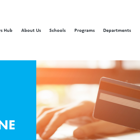
s Hub
About Us
Schools
Programs
Departments
NE