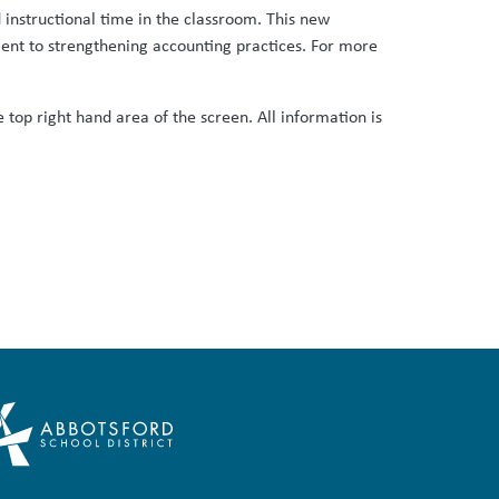
 instructional time in the classroom. This new
ent to strengthening accounting practices. For more
 top right hand area of the screen. All information is