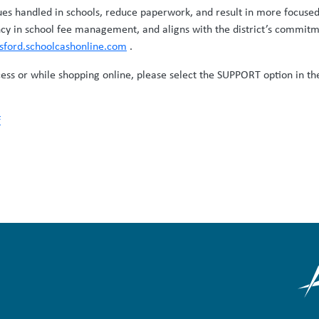
ues handled in schools, reduce paperwork, and result in more focused
cy in school fee management, and aligns with the district’s commitm
tsford.schoolcashonline.com
.
cess or while shopping online, please select the SUPPORT option in the
f