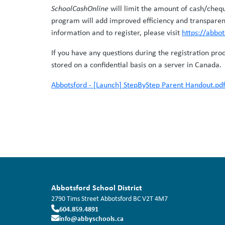
SchoolCashOnline
will limit the amount of cash/cheq
program will add improved efficiency and transparen
information and to register, please visit
https://abbo
If you have any questions during the registration pro
stored on a confidential basis on a server in Canada.
Abbotsford - [Launch] StepByStep Parent Handout.pd
Abbotsford School District
2790 Tims Street
Abbotsford
BC
V2T 4M7
604.859.4891
info@abbyschools.ca